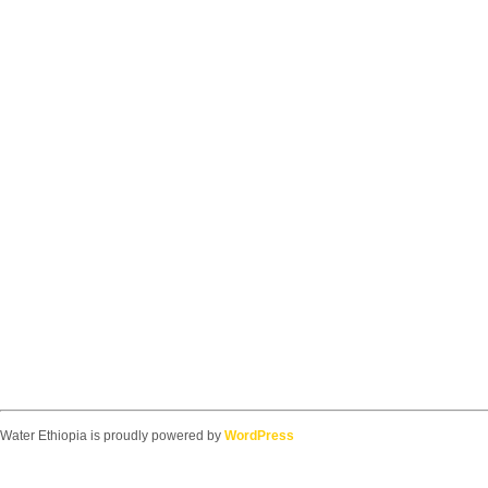
Water Ethiopia is proudly powered by
WordPress