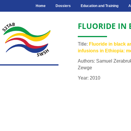
Home
Dossiers
Education and Training
A
FLUORIDE IN
Title:
Fluoride in black a
infusions in Ethiopia: 
Authors: Samuel Zerabru
Zewge
Year: 2010